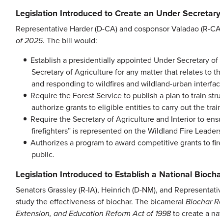
Legislation Introduced to Create an Under Secretary
Representative Harder (D-CA) and cosponsor Valadao (R-C
of 2025
. The bill would:
Establish a presidentially appointed Under Secretary of 
Secretary of Agriculture for any matter that relates to t
and responding to wildfires and wildland-urban interface
Require the Forest Service to publish a plan to train stru
authorize grants to eligible entities to carry out the tra
Require the Secretary of Agriculture and Interior to ens
firefighters” is represented on the Wildland Fire Leade
Authorizes a program to award competitive grants to fire
public.
Legislation Introduced to Establish a National Bioc
Senators Grassley (R-IA), Heinrich (D-NM), and Representati
study the effectiveness of biochar. The bicameral
Biochar R
Extension, and Education Reform Act of 1998
to create a na