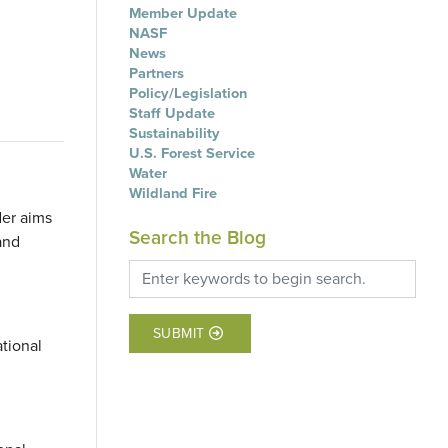
Member Update
NASF
News
Partners
Policy/Legislation
Staff Update
Sustainability
U.S. Forest Service
Water
Wildland Fire
der aims
Search the Blog
and
SUBMIT
ational