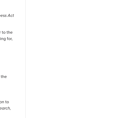
ness Act
r to the
ing for,
d
 the
on to
earch,