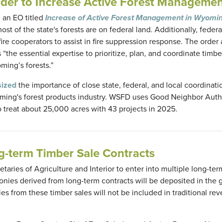
der to Increase Active Forest Manageme
 an EO titled
Increase of Active Forest Management in Wyomi
t of the state's forests are on federal land. Additionally, federa
re cooperators to assist in fire suppression response. The order 
the essential expertise to prioritize, plan, and coordinate timbe
ming’s forests.”
ized
the importance of close state, federal, and local coordinati
yoming's forest products industry. WSFD uses Good Neighbor Auth
o treat about 25,000 acres with 43 projects in 2025.
-term Timber Sale Contracts
etaries of Agriculture and Interior to enter into multiple long-te
 monies derived from long-term contracts will be deposited in the 
ies from these timber sales will not be included in traditional re