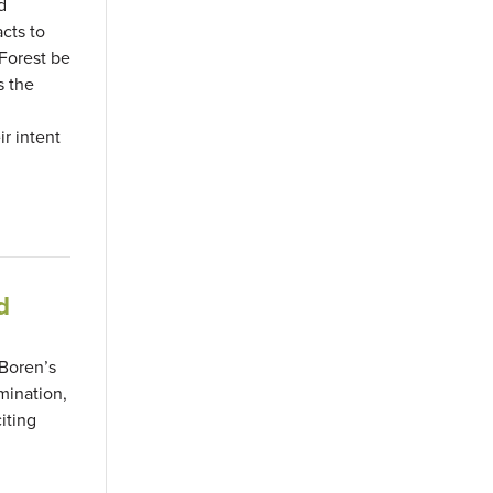
d
cts to
 Forest be
s the
r intent
d
 Boren’s
mination,
iting