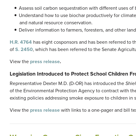
Assess soil carbon sequestration with different uses of 
Understand how to use biochar productively for climate m
and natural resource conservation.
Deliver information to farmers, foresters, and other la
H.R. 4764
has eight cosponsors and has been referred to t
of
S. 2450
, which has been referred to the Senate Agricult
View the
press release
.
Legislation Introduced to Protect School Children F
Representative Dexter M.D. (D-OR) has introduced the
Shie
of the Environmental Protection Agency to contract with t
existing policies addressing smoke exposure to children in s
View the
press release
with links to a one-pager and bill te