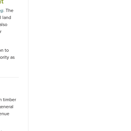
nt
ng
. The
l land
also
r
on to
ority as
rm timber
general
venue