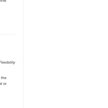
onal
exibility
 the
l or