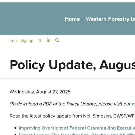
Main navigation
Home
Western Forestry I
Social Navigation
Email Signup
Policy Update, Augu
Wednesday, August 27, 2025
(To download a PDF of the Policy Update, please visit our
p
Read the latest policy update from Neil Simpson, CWSF/WFLC
Improving Oversight of Federal Grantmaking Executi