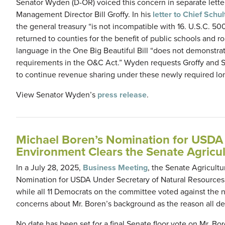
Senator Wyden (D-OR) voiced this concern in separate lette
Management Director Bill Groffy. In his
letter to Chief Schul
the general treasury “is not incompatible with 16. U.S.C. 5
returned to counties for the benefit of public schools and ro
language in the One Big Beautiful Bill “does not demonstrat
requirements in the O&C Act.” Wyden requests Groffy and Sc
to continue revenue sharing under these newly required lon
View Senator Wyden’s
press release
.
Michael Boren’s Nomination for USDA 
Environment Clears the Senate Agricul
In a July 28, 2025,
Business Meeting
, the Senate Agricult
Nomination for USDA Under Secretary of Natural Resources
while all 11 Democrats on the committee voted against the
concerns about Mr. Boren’s background as the reason all d
No date has been set for a final Senate floor vote on Mr. B