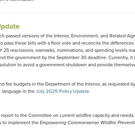
Update
 passed versions of the Interior, Environment, and Related Ag
to pass these bills with a floor vote and reconcile the differenc
Y 25 rescissions, earmarks, nominations, and spending levels ma
fund the government by the September 30 deadline. Currently, it 
resolution to avoid a government shutdown and provide themsel
 fire budgets in the Department of the Interior, as requested b
t language in the
July 2025 Policy Update
.
 report to the Committee on current wildfire capacity and needs
ts to implement the
Empowering Commonsense Wildfire Prevent