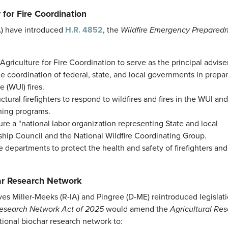
 for Fire Coordination
A) have introduced
H.R. 4852
, the
Wildfire Emergency Prepared
Agriculture for Fire Coordination to serve as the principal advise
he coordination of federal, state, and local governments in prepar
 (WUI) fires.
ctural firefighters to respond to wildfires and fires in the WUI an
ining programs.
ure a “national labor organization representing State and local
rship Council and the National Wildfire Coordinating Group.
 departments to protect the health and safety of firefighters and
har Research Network
ves Miller-Meeks (R-IA) and Pingree (D-ME) reintroduced legislati
esearch Network Act of 2025
would amend the
Agricultural Res
tional biochar research network to: