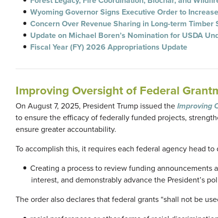
Forest Legacy, Fire Coordination, Biochar, and Wildfi
Wyoming Governor Signs Executive Order to Increas
Concern Over Revenue Sharing in Long-term Timber 
Update on Michael Boren’s Nomination for USDA Und
Fiscal Year (FY) 2026 Appropriations Update
Improving Oversight of Federal Grant
On August 7, 2025, President Trump issued the
Improving 
to ensure the efficacy of federally funded projects, streng
ensure greater accountability.
To accomplish this, it requires each federal agency head to
Creating a process to review funding announcements and
interest, and demonstrably advance the President’s poli
The order also declares that federal grants “shall not be use