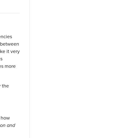
encies
es between
ke it very
is
ves more
y the
, how
ion and