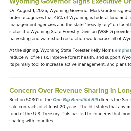
Wyoming Governor Signs Executive Or
On August 1, 2025, Wyoming Governor Mark Gordon signed
order recognizes that 48% of Wyoming is federal land and mos
management agencies and the state “heavily rely” on local fi
states the Wyoming State Forestry Division (WSFD) provides “
harvesting and watershed restoration work across all of Wyo
At the signing, Wyoming State Forester Kelly Norris
emphas
reduce wildfire risk, improve forest health, and support W
its primary tool to increase active management, and plans t
Concern Over Revenue Sharing in Long
Section 50301 of the
One Big Beautiful Bill
directs the Secr
sale contracts of at least 20 years. The bill states that any
fund of the U.S. Treasury. This has led to concerns that mon
sharing with counties.