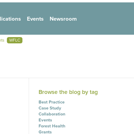
lications
Events
Newsroom
on
nts
WFLC
Browse the blog by tag
Best Practice
Case Study
Collaboration
Events
Forest Health
Grants