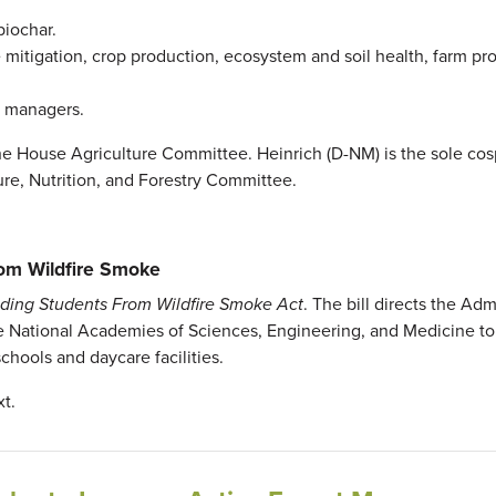
biochar.
itigation, crop production, ecosystem and soil health, farm profi
nd managers.
he House Agriculture Committee. Heinrich (D-NM) is the sole co
ure, Nutrition, and Forestry Committee.
rom Wildfire Smoke
lding Students From Wildfire Smoke Act
. The bill directs the Adm
he National Academies of Sciences, Engineering, and Medicine to
chools and daycare facilities.
xt.