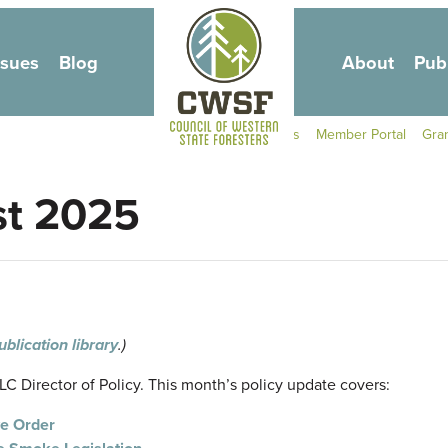
Skip to main content
ssues
Blog
About
Pub
Secondary Navigati
Contact Us
Member Portal
Gra
st 2025
ublication library
.)
 Director of Policy. This month’s policy update covers:
ve Order