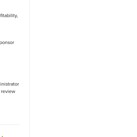
tability,
sponsor
inistrator
 review