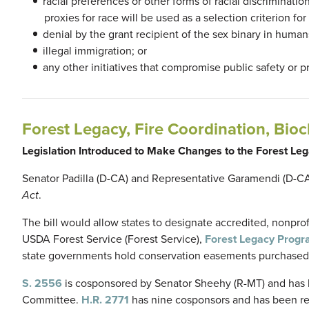
racial preferences or other forms of racial discriminatio
proxies for race will be used as a selection criterion f
denial by the grant recipient of the sex binary in human
illegal immigration; or
any other initiatives that compromise public safety or 
Forest Legacy, Fire Coordination, Bioc
Legislation Introduced to Make Changes to the Forest L
Senator Padilla (D-CA) and Representative Garamendi (D-C
Act
.
The bill would allow states to designate accredited, nonpro
USDA Forest Service (Forest Service),
Forest Legacy Prog
state governments hold conservation easements purchased
S. 2556
is cosponsored by Senator Sheehy (R-MT) and has be
Committee.
H.R. 2771
has nine cosponsors and has been r