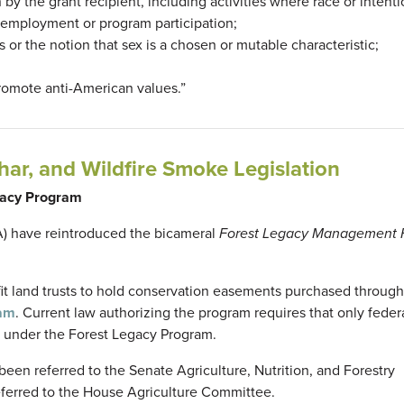
n by the grant recipient, including activities where race or intenti
or employment or program participation;
s or the notion that sex is a chosen or mutable characteristic;
promote anti-American values.”
har, and Wildfire Smoke Legislation
egacy Program
A) have reintroduced the bicameral
Forest Legacy Management Fl
fit land trusts to hold conservation easements purchased through
ram
. Current law authorizing the program requires that only federa
 under the Forest Legacy Program.
en referred to the Senate Agriculture, Nutrition, and Forestry
eferred to the House Agriculture Committee.