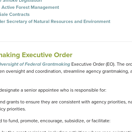
re Smoke Legislation
e Active Forest Management
Sale Contracts
er Secretary of Natural Resources and Environment
making Executive Order
Oversight of Federal Grantmaking
Executive Order (EO). The or
then oversight and coordination, streamline agency grantmaking, 
 designate a senior appointee who is responsible for:
 grants to ensure they are consistent with agency priorities, n
cy priorities.
d to fund, promote, encourage, subsidize, or facilitate: