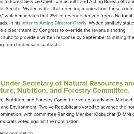
rs to Forest Service Chief Tom Schultz and Acting Bureau of Lan
tz
, Senator Wyden writes that directing monies from these contra
00,” which mandates that 25% of revenue derived from a National
ads. In his
letter to Acting Director Groffy
, Wyden similarly state
e a clear intent by Congress to override the revenue sharing
hultz to provide a written response by September 8, stating thei
g-term timber sale contracts.
Under Secretary of Natural Resources an
ture, Nutrition, and Forestry Committee.
ure, Nutrition, and Forestry Committee voted to advance Michael
 and Environment. Twelve Republicans voted to advance the no
 nomination, with committee Ranking Member Klobuchar (D-MN) c
emocrats voted against the nomination.
oren’s nomination.