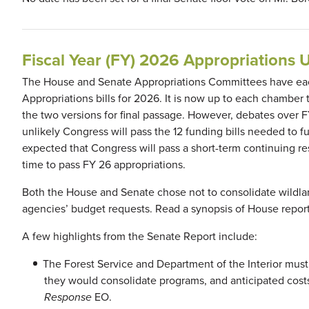
Fiscal Year (FY) 2026 Appropriations 
The House and Senate Appropriations Committees have each
Appropriations bills for 2026. It is now up to each chamber 
the two versions for final passage. However, debates over F
unlikely Congress will pass the 12 funding bills needed to 
expected that Congress will pass a short-term continuing 
time to pass FY 26 appropriations.
Both the House and Senate chose not to consolidate wildland
agencies’ budget requests. Read a synopsis of House repor
A few highlights from the Senate Report include:
The Forest Service and Department of the Interior must
they would consolidate programs, and anticipated cos
Response
EO.