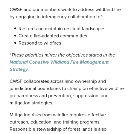
CWSF
and our members work to address
wildland
fire
by engaging in interagency collaboration to*:
Restore and maintain resilient landscapes
Create fire-adapted communities
Respond to wildfires
*These priorities mirror the objectives stated in the
National Cohesive Wildland Fire Management
Strategy
.
CWSF
collaborates across land-ownership and
jurisdictional boundaries to champion effective wildfire
preparedness and prevention, suppression, and
mitigation strategies.
Mitigating risks from wildfire requires effective
outreach, education, and training programs.
Responsible stewardship of forest lands is also