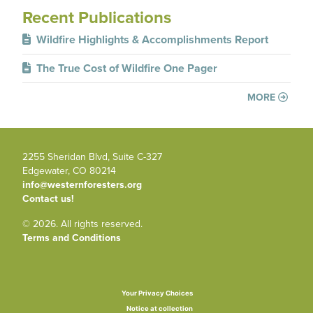
Recent Publications
Wildfire Highlights & Accomplishments Report
The True Cost of Wildfire One Pager
MORE
2255 Sheridan Blvd, Suite C-327
Edgewater, CO 80214
info@westernforesters.org
Contact us!
© 2026. All rights reserved.
Terms and Conditions
Your Privacy Choices
Notice at collection