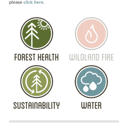
please
click here
.