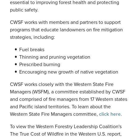
essential to improving forest health and protecting
public safety.
CWSF
works with members and partners to support
programs that educate landowners on fire mitigation
strategies, including:
Fuel breaks
Thinning and pruning vegetation
Prescribed burning
Encouraging new growth of native vegetation
CWSF
works closely with the Western State Fire
Managers (
WSFM
), a committee established by
CWSF
and comprised of fire managers from 17 Western states
and Pacific island territories. To learn about the
Western State Fire Managers committee,
click here
.
To view the Western Forestry Leadership Coalition's
The True Cost of Wildfire in the Western U.S. report,