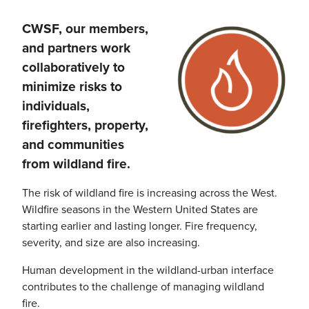
CWSF
, our members,
Image
and partners work
collaboratively to
minimize risks to
individuals,
firefighters, property,
and communities
from
wildland
fire.
The risk of
wildland
fire is increasing across the West.
Wildfire seasons in the Western United States are
starting earlier and lasting longer. Fire frequency,
severity, and size are also increasing.
Human development in the
wildland-urban
interface
contributes to the challenge of managing
wildland
fire.