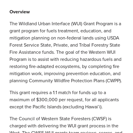
Overview
The Wildland Urban Interface (WUI) Grant Program is a
grant program for fuels treatment, education, and
mitigation planning on non-federal lands using USDA
Forest Service State, Private, and Tribal Forestry State
Fire Assistance funds. The goal of the Western WUI
Program is to assist with reducing hazardous fuels and
restoring fire-adapted ecosystems, by completing fire
mitigation work, improving prevention education, and
planning Community Wildfire Protection Plans (CWPP).
This grant requires a 1:1 match for funds up to a
maximum of $300,000 per request, for all applicants
except the Pacific Islands (excluding Hawai’i).
The Council of Western State Foresters (CWSF) is
charged with delivering the WUI grant process in the
West. The CWSF WUI grants team reviews, scores, and