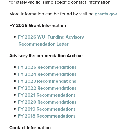
for state/Pacific Island specific contact information.
More information can be found by visiting
grants.gov
.
FY 2026 Grant Information
FY 2026 WUI Funding Advisory
Recommendation Letter
Advisory Recommendation Archive
FY 2025
Recommendations
FY 2024 Recommendations
FY 2023 Recommendations
FY 2022 Recommendations
FY 2021 Recommendations
FY 2020 Recommendations
FY 2019 Recommendations
FY 2018 Recommendations
Contact Information