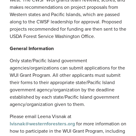
makes recommendations on project proposals from
Western states and Pacific Islands, which are passed
along to the CWSF leadership for approval. Proposed
projects recommended for funding are then sent to the
USDA Forest Service Washington Office.
General Information
Only state/Pacific Island government
agencies/organizations can submit applications for the
WUI Grant Program. All other applicants must submit
their forms to their appropriate state/Pacific Island
government agency/organization by the deadline
established by each state/Pacific Island government
agency/organization given to them.
Please email Leena Visnak at
lvisnak@westernforesters.org
for more information on
how to participate in the WUI Grant Program, including