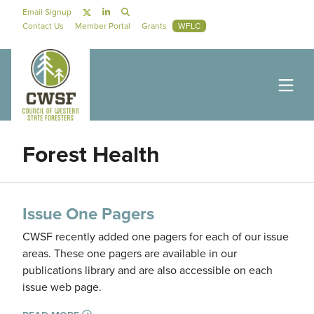
Skip to main content
Social Navigation
Email Signup
Secondary Navigation
Contact Us
Member Portal
Grants
WFLC
Forest Health
Issue One Pagers
CWSF recently added one pagers for each of our issue
areas. These one pagers are available in our
publications library and are also accessible on each
issue web page.