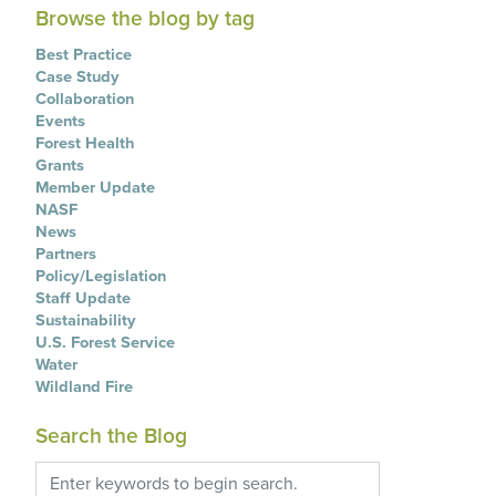
Browse the blog by tag
Best Practice
Case Study
Collaboration
Events
Forest Health
Grants
Member Update
NASF
News
Partners
Policy/Legislation
Staff Update
Sustainability
U.S. Forest Service
Water
Wildland Fire
Search the Blog