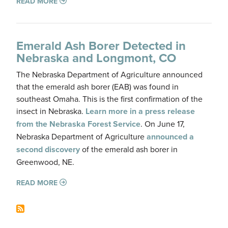
READ MORE
Emerald Ash Borer Detected in
Nebraska and Longmont, CO
The Nebraska Department of Agriculture announced
that the emerald ash borer (EAB) was found in
southeast Omaha. This is the first confirmation of the
insect in Nebraska.
Learn more in a press release
from the Nebraska Forest Service
. On June 17,
Nebraska Department of Agriculture
announced a
second discovery
of the emerald ash borer in
Greenwood, NE.
READ MORE