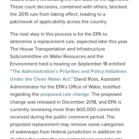
These court decisions, combined with others, blocked
the 2015 rule from taking effect, leading to a
patchwork of applicability across the country.
The next step in this process is for the EPA to
determine a replacement rule, expected later this year.
The House Transportation and Infrastructure
Subcommittee on Water Resources and the
Environment held a hearing on September 18 entitled
“The Administration’s Priorities and Policy Initiatives
Under the Clean Water Act.”
David Ross, Assistant
Administrator for the EPA’s Office of Water, testified
regarding the
proposed rule change
. The proposed
change was released in December 2018, and EPA is
currently reviewing more than 600,000 comments
received during the public comment period. The
proposed replacement may remove some categories
of waterways from federal jurisdiction in addition to
dividing the water the government can regulate into