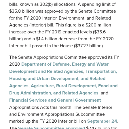
bills, known as 302(b) allocations. A spending limit of
$35.8 billion was approved by the Senate Committee
for the FY 2020 Interior, Environment, and Related
Agencies (Interior) bill. This figure is a $200 million
increase over the FY 2019 enacted levels ($35.6
billion) and a $1.4 billion decrease from the FY 2020
Interior bill passed in the House ($37.27 billion).
The Senate Appropriations Committee approved its FY
2020
Department of Defense
,
Energy and Water
Development and Related Agencies
,
Transportation,
Housing and Urban Development, and Related
Agencies
,
Agriculture, Rural Development, Food and
Drug Administration, and Related Agencies
, and
Financial Services and General Government
Appropriations Acts this month. The Senate Interior
and Environment Appropriations Subcommittee
marked up the FY 2020 Interior bill on
September 24
.
The
Senate Subcommittee approved
$7.47 billion for