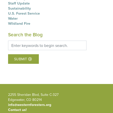
Staff Update
Sustainability
U.S. Forest Service
Water
Wildland Fire
Search the Blog
SUBMIT
2255 Sheridan Blvd, Suite C-327
Edgewater, CO 80214
info@westernforesters.org
Contact us!