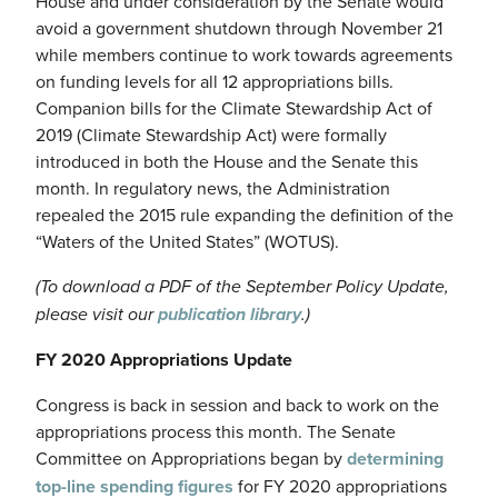
House and under consideration by the Senate would
avoid a government shutdown through November 21
while members continue to work towards agreements
on funding levels for all 12 appropriations bills.
Companion bills for the Climate Stewardship Act of
2019 (Climate Stewardship Act) were formally
introduced in both the House and the Senate this
month. In regulatory news, the Administration
repealed the 2015 rule expanding the definition of the
“Waters of the United States” (WOTUS).
(To download a PDF of the September Policy Update,
please visit our
publication library
.)
FY 2020 Appropriations Update
Congress is back in session and back to work on the
appropriations process this month. The Senate
Committee on Appropriations began by
determining
top-line spending figures
for FY 2020 appropriations