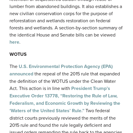
lumber from abandoned buildings. It also establishes a
new civilian conservation corps for the purpose of
reforestation and wetlands restoration on federal
forests and wetlands. A section-by-section summary of
the identical House and Senate bills can be viewed
here
.
WOTUS
The
U.S. Environmental Protection Agency (EPA)
announced
the repeal of the 2015 rule that expanded
the definition of the WOTUS under the Clean Water
Act. This action is in line with
President Trump’s
Executive Order 13778, “Restoring the Rule of Law,
Federalism, and Economic Growth by Reviewing the
‘Waters of the United States’ Rule.”
Two federal
district courts previously reviewed the merits of the
2015 rule and found the rule legally deficient and
issued orders remanding the rule back to the agencies.