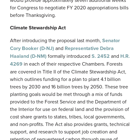
for Congress to negotiate FY 2020 appropriations bills
before Thanksgiving.
Climate Stewardship Act
After introducing the proposal last month,
Senator
Cory Booker (D-NJ)
and
Representative Debra
Haaland (D-NM)
formally introduced
S. 2452
and
H.R.
4269
in each of their respective Chambers. Forests
are covered in Title II of the Climate Stewardship Act,
which outlines funding for a plan to plant 4.1 billion
trees by 2030 and 16 billion trees by 2050. These tree
planting goals would be met through a mix of funds
provided to the Forest Service and the Department of
the Interior for use on federal land and the provision of
cost share grants to states, tribes, local governments,
and non-profits. The Act also provides grants, technical
support, and research to support job creation and
retention of sequestered carbon through reuse of