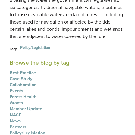
six categories: traditional navigable waters, tributaries
to those navigable waters, certain ditches — including
those used for navigation or affected by the tide,
certain lakes and ponds, impoundments and wetlands
that are adjacent to water covered by the rule.
Policy/Legislation
Tags
Browse the blog by tag
Best Practice
Case Study
Collaboration
Events
Forest Health
Grants
Member Update
NASF
News
Partners
Policy/Legislation