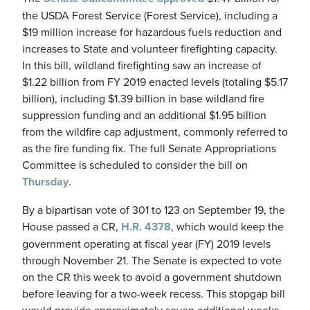
the USDA Forest Service (Forest Service), including a
$19 million increase for hazardous fuels reduction and
increases to State and volunteer firefighting capacity.
In this bill, wildland firefighting saw an increase of
$1.22 billion from FY 2019 enacted levels (totaling $5.17
billion), including $1.39 billion in base wildland fire
suppression funding and an additional $1.95 billion
from the wildfire cap adjustment, commonly referred to
as the fire funding fix. The full Senate Appropriations
Committee is scheduled to consider the bill on
Thursday
.
By a bipartisan vote of 301 to 123 on September 19, the
House passed a CR,
H.R. 4378
, which would keep the
government operating at fiscal year (FY) 2019 levels
through November 21. The Senate is expected to vote
on the CR this week to avoid a government shutdown
before leaving for a two-week recess. This stopgap bill
would provide approximately seven additional weeks