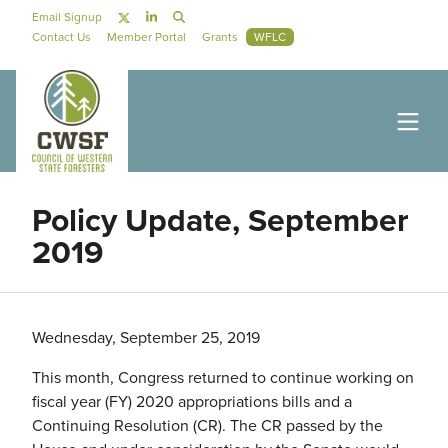
Skip to main content
Social Navigation
Email Signup
Secondary Navigation
Contact Us
Member Portal
Grants
WFLC
Policy Update, September
2019
Wednesday, September 25, 2019
This month, Congress returned to continue working on
fiscal year (FY) 2020 appropriations bills and a
Continuing Resolution (CR). The CR passed by the