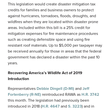
This legislation would create disaster mitigation tax
credits for families and business owners to protect
against hurricanes, tornadoes, floods, droughts, and
wildfires when they are located within disaster prone
areas. Included within this bill is a 25% credit for
mitigation expenses for fire maintenance procedures
such as creating defensible space and using fire
resistant roof materials. Up to $5,000 per taxpayer may
be received annually for those in areas that the federal
government has declared a disaster within the past 10
years.
Recovering America’s Wildlife Act of 2019
Introduction
Representatives
Debbie Dingell (D-MI)
and
Jeff
Fortenberry (R-NE)
reintroduced RAWA as
H.R. 3742
this month. The legislation had previously been
introduced in 2018 (
H.R. 4647
and
S. 3223
) and in