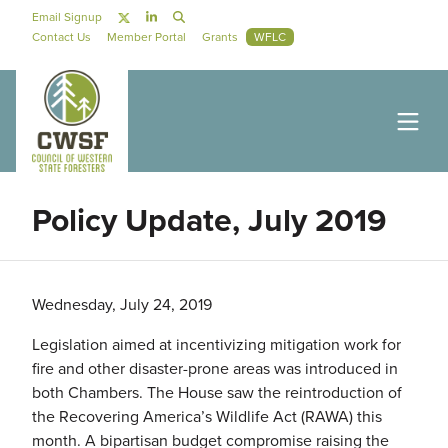
Skip to main content
Social Navigation
Email Signup
Secondary Navigation
Contact Us
Member Portal
Grants
WFLC
Policy Update, July 2019
Wednesday, July 24, 2019
Legislation aimed at incentivizing mitigation work for
fire and other disaster-prone areas was introduced in
both Chambers. The House saw the reintroduction of
the Recovering America’s Wildlife Act (RAWA) this
month. A bipartisan budget compromise raising the