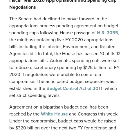
Fiscal Year 2020 Appropriations and Spending Cap
Negotiations
The Senate had declined to move forward in the
appropriations process pending agreement on budget
spending caps following House passage of
H.R. 3055
,
the minibus containing five FY 2020 appropriations
bills including the Interior, Environment, and Related
Agencies bill. In total, the House has passed 10 of its 12
appropriations bills. Automatic spending cuts were set
to reduce discretionary spending by $125 billion for FY
2020 if negotiators were unable to come to a
compromise. The anticipated budget sequester was
established in the
Budget Control Act of 2011
, which
set strict spending levels.
Agreement on a bipartisan budget deal has been
reached by the
White House
and Congress this week.
Under the compromise, budget caps would be raised
by $320 billion over the next two FY for defense and