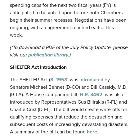
spending caps for the next two fiscal years (FY) is
anticipated to be voted upon before both Chambers
begin their summer recesses. Negotiations have been
ongoing, with an agreement reached earlier this
week.
(*To download a PDF of the July Policy Update, please
visit our
publication library
.)
SHELTER Act Introduction
The SHELTER Act (
S. 1958
) was
introduced
by
Senators Michael Bennet (D-CO) and Bill Cassidy, M.D.
(R-LA). A House companion bill,
H.R. 3462
, was also
introduced by Representatives Gus Bilirakis (R-FL) and
Charlie Crist (D-FL). The bill would create write-offs for
qualifying expenses that reduce the destruction and
subsequent costs of increasingly devastating disasters.
A summary of the bill can be found
here
.