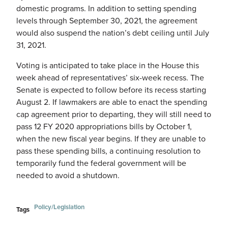
domestic programs. In addition to setting spending
levels through September 30, 2021, the agreement
would also suspend the nation’s debt ceiling until July
31, 2021.
Voting is anticipated to take place in the House this
week ahead of representatives’ six-week recess. The
Senate is expected to follow before its recess starting
August 2. If lawmakers are able to enact the spending
cap agreement prior to departing, they will still need to
pass 12 FY 2020 appropriations bills by October 1,
when the new fiscal year begins. If they are unable to
pass these spending bills, a continuing resolution to
temporarily fund the federal government will be
needed to avoid a shutdown.
Policy/Legislation
Tags