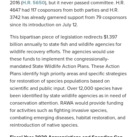
2016 (
H.R. 5650
), but it never passed committee. H.R.
4647 had 117 cosponsors from both parties and H.R.
3742 has already garnered support from 79 cosponsors
since its introduction on July 12.
This bipartisan piece of legislation redirects $1.397
billion annually to state fish and wildlife agencies for
wildlife recovery efforts. The agencies would use
these funds to implement the congressionally-
mandated State Wildlife Action Plans. These Action
Plans identify high priority areas and specific strategies
for restoration of species populations based on
scientific and public input. Over 12,000 species have
been identified by state wildlife agencies as in need of
conservation attention. RAWA would provide funding
for activities such as fighting invasive species,
combating emerging diseases, habitat restoration, and
reintroduction of native species.