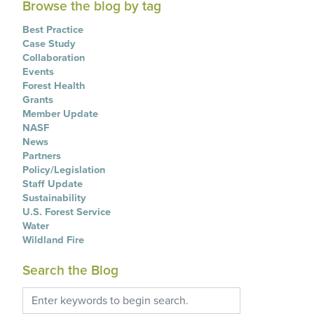
Browse the blog by tag
Best Practice
Case Study
Collaboration
Events
Forest Health
Grants
Member Update
NASF
News
Partners
Policy/Legislation
Staff Update
Sustainability
U.S. Forest Service
Water
Wildland Fire
Search the Blog