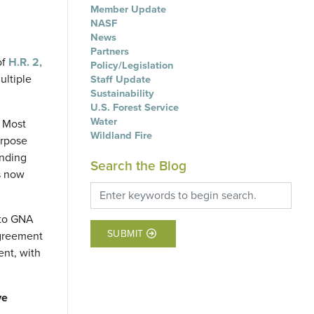
Member Update
NASF
News
Partners
of
H.R. 2,
Policy/Legislation
ultiple
Staff Update
Sustainability
U.S. Forest Service
Water
 Most
Wildland Fire
urpose
unding
Search the Blog
is now
nto GNA
SUBMIT
agreement
ent, with
ve