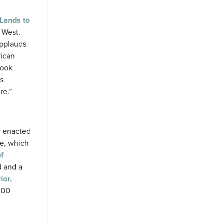
Lands to
e West.
applauds
rican
look
ls
re.”
y enacted
te, which
f
d and a
ior,
$300