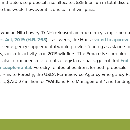
in the Senate proposal also allocates $35.6 billion in total discre
 this week, however it is unclear if it will pass.
airwoman Nita Lowey (D-NY) released an emergency supplementa
s Act, 2019 (H.R. 268
). Last week, the House
voted to approve 
he emergency supplemental would provide funding assistance to
, volcanic activity, and 2018 wildfires. The Senate is scheduled 
 also introduced an alternative legislative package entitled
End 
er supplemental
. Forestry-related allocations for both proposals 
nd Private Forestry, the USDA Farm Service Agency Emergency Fo
is, $720.27 million for “Wildland Fire Management,” and funding