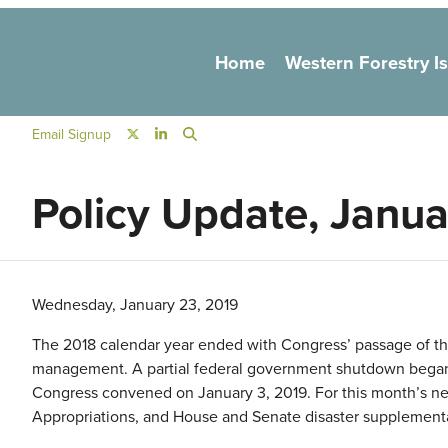
Main navigation
Home
Western Forestry I
Social Navigation
Email Signup
Policy Update, Janu
Wednesday, January 23, 2019
The 2018 calendar year ended with Congress’ passage of the 
management. A partial federal government shutdown began
Congress convened on January 3, 2019. For this month’s newsl
Appropriations, and House and Senate disaster supplementa