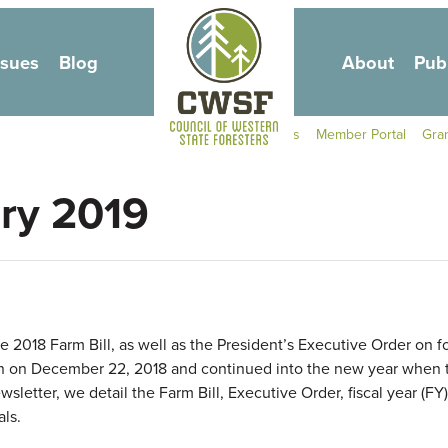
Skip to main content
ssues
Blog
About
Pub
Secondary Navigati
Contact Us
Member Portal
Gra
ary 2019
2018 Farm Bill, as well as the President’s Executive Order on f
 on December 22, 2018 and continued into the new year when t
etter, we detail the Farm Bill, Executive Order, fiscal year (FY
ls.