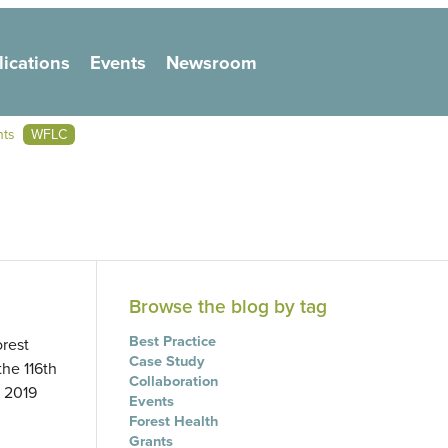
lications
Events
Newsroom
on
nts
WFLC
Browse the blog by tag
Best Practice
orest
Case Study
he 116th
Collaboration
) 2019
Events
Forest Health
Grants