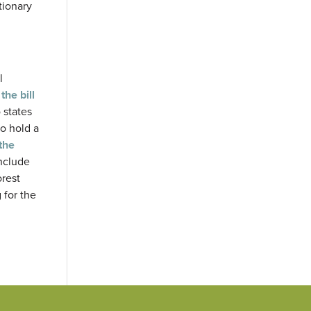
tionary
l
the bill
 states
to hold a
the
include
rest
 for the