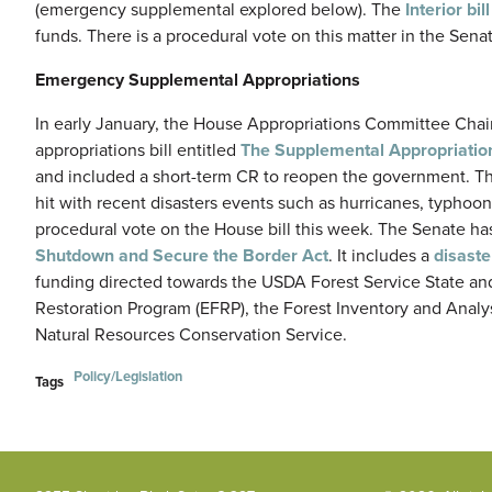
(emergency supplemental explored below). The
Interior bill
funds. There is a procedural vote on this matter in the Senate
Emergency Supplemental Appropriations
In early January, the House Appropriations Committee Ch
appropriations bill entitled
The Supplemental Appropriation
and included a short-term CR to reopen the government. T
hit with recent disasters events such as hurricanes, typhoons
procedural vote on the House bill this week. The Senate has
Shutdown and Secure the Border Act
. It includes a
disast
funding directed towards the USDA Forest Service State a
Restoration Program (EFRP), the Forest Inventory and Analys
Natural Resources Conservation Service.
Policy/Legislation
Tags