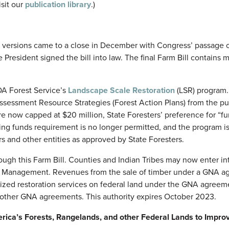
sit our
publication library
.)
 versions came to a close in December with Congress’ passage 
e President signed the bill into law. The final Farm Bill contains m
DA Forest Service’s
Landscape Scale Restoration
(LSR) program.
Assessment Resource Strategies (Forest Action Plans) from the p
 are now capped at $20 million, State Foresters’ preference for “f
tching funds requirement is no longer permitted, and the program 
rs and other entities as approved by State Foresters.
gh this Farm Bill. Counties and Indian Tribes may now enter i
nd Management. Revenues from the sale of timber under a GNA 
rized restoration services on federal land under the GNA agreem
 other GNA agreements. This authority expires October 2023.
ica’s Forests, Rangelands, and other Federal Lands to Impro