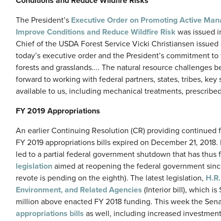
Conditions and Reduce Wildfire Risks
The President’s
Executive Order on Promoting Active Mana
Improve Conditions and Reduce Wildfire Risk
was issued in
Chief of the USDA Forest Service Vicki Christiansen issued
today’s executive order and the President’s commitment to
forests and grasslands.... The natural resource challenges 
forward to working with federal partners, states, tribes, ke
available to us, including mechanical treatments, prescribed f
FY 2019 Appropriations
An earlier Continuing Resolution (CR) providing continued 
FY 2019 appropriations bills expired on December 21, 2018. 
led to a partial federal government shutdown that has thus
legislation
aimed at reopening the federal government sinc
revote is pending on the eighth). The latest legislation,
H.R
Environment, and Related Agencies
(Interior bill), which 
million above enacted FY 2018 funding. This week the Sen
appropriations bills
as well, including increased investment i