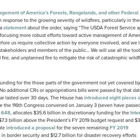
gement of America’s Forests, Rangelands, and other Federal 
 response to the growing severity of wildfires, particularly in th
 a
statement
about the order, saying “The USDA Forest Service 
 focusing more robust efforts toward active management of Ame
before us require collective action by everyone involved, and we 
y stakeholders and members of the public… We will use all the too
ire, and unplanned fire to mitigate the risk of catastrophic wildfi
funding for the those parts of the government not yet covered b
No additional CRs or appropriations bills were passed by that da
 far lasted over 30 days. The House has
introduced eight pieces o
e the 116th Congress convened on January 3 (seven have passe
. 648
, allocates $35.6 billion in discretionary funding for the
Inter
is $7.3 billion above the President’s FY 2019 budget request and 
ate
introduced a proposal
for the seven remaining
FY 2019
n border security and $12.7 billion for disaster recovery efforts