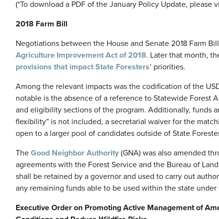
(*To download a PDF of the January Policy Update, please vi
2018 Farm Bill
Negotiations between the House and Senate 2018 Farm Bill
Agriculture Improvement Act of 2018
. Later that month, th
provisions that impact State Foresters
’ priorities.
Among the relevant impacts was the codification of the US
notable is the absence of a reference to Statewide Forest 
and eligibility sections of the program. Additionally, funds
flexibility” is not included, a secretarial waiver for the ma
open to a larger pool of candidates outside of State Foreste
The
Good Neighbor Authority
(GNA) was also amended throu
agreements with the Forest Service and the Bureau of La
shall be retained by a governor and used to carry out autho
any remaining funds able to be used within the state under
Executive Order on Promoting Active Management of Amer