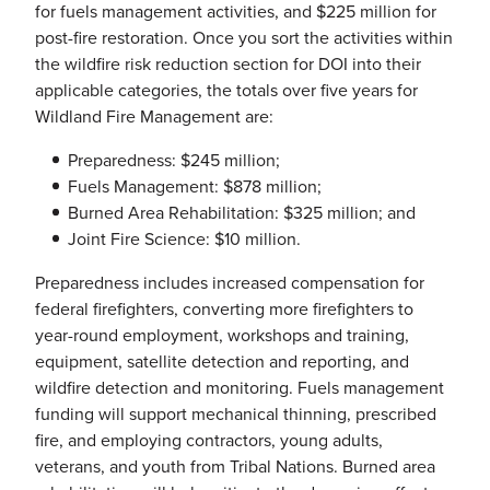
for fuels management activities, and $225 million for
post-fire restoration. Once you sort the activities within
the wildfire risk reduction section for DOI into their
applicable categories, the totals over five years for
Wildland Fire Management are:
Preparedness: $245 million;
Fuels Management: $878 million;
Burned Area Rehabilitation: $325 million; and
Joint Fire Science: $10 million.
Preparedness includes increased compensation for
federal firefighters, converting more firefighters to
year-round employment, workshops and training,
equipment, satellite detection and reporting, and
wildfire detection and monitoring. Fuels management
funding will support mechanical thinning, prescribed
fire, and employing contractors, young adults,
veterans, and youth from Tribal Nations. Burned area