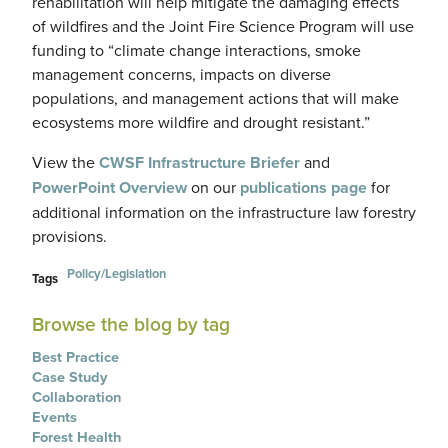
rehabilitation will help mitigate the damaging effects
of wildfires and the Joint Fire Science Program will use
funding to “climate change interactions, smoke
management concerns, impacts on diverse
populations, and management actions that will make
ecosystems more wildfire and drought resistant.”
View the
CWSF Infrastructure Briefer
and
PowerPoint Overview
on our
publications page
for
additional information on the infrastructure law forestry
provisions.
Policy/Legislation
Tags
Browse the blog by tag
Best Practice
Case Study
Collaboration
Events
Forest Health