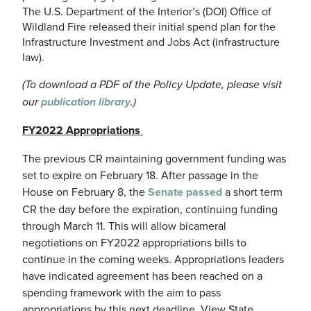
The U.S. Department of the Interior’s (DOI) Office of
Wildland Fire released their initial spend plan for the
Infrastructure Investment and Jobs Act (infrastructure
law).
(To download a PDF of the Policy Update, please visit
our
publication library
.)
FY2022 Appropriations
The previous CR maintaining government funding was
set to expire on February 18. After passage in the
House on February 8, the
Senate passed
a short term
CR the day before the expiration, continuing funding
through March 11. This will allow bicameral
negotiations on FY2022 appropriations bills to
continue in the coming weeks. Appropriations leaders
have indicated agreement has been reached on a
spending framework with the aim to pass
appropriations by this next deadline. View State