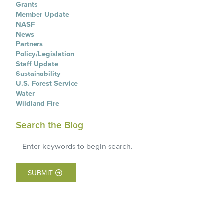
Grants
Member Update
NASF
News
Partners
Policy/Legislation
Staff Update
Sustainability
U.S. Forest Service
Water
Wildland Fire
Search the Blog
SUBMIT