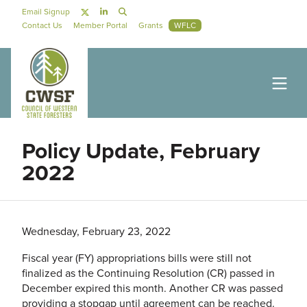
Skip to main content
Social Navigation
Email Signup
Secondary Navigation
Contact Us
Member Portal
Grants
WFLC
Policy Update, February
2022
Wednesday, February 23, 2022
Fiscal year (FY) appropriations bills were still not
finalized as the Continuing Resolution (CR) passed in
December expired this month. Another CR was passed
providing a stopgap until agreement can be reached.