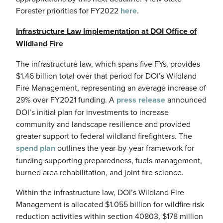
Forester priorities for FY2022
here
.
Infrastructure Law Implementation at DOI Office of
Wildland Fire
The infrastructure law, which spans five FYs, provides
$1.46 billion total over that period for DOI’s Wildland
Fire Management, representing an average increase of
29% over FY2021 funding. A
press release
announced
DOI’s initial plan for investments to increase
community and landscape resilience and provided
greater support to federal wildland firefighters. The
spend plan
outlines the year-by-year framework for
funding supporting preparedness, fuels management,
burned area rehabilitation, and joint fire science.
Within the infrastructure law, DOI’s Wildland Fire
Management is allocated $1.055 billion for wildfire risk
reduction activities within section 40803, $178 million