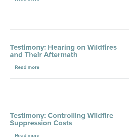
Testimony: Hearing on Wildfires
and Their Aftermath
about Testimony: Hearing on Wildfires and T
Read more
Testimony: Controlling Wildfire
Suppression Costs
about Testimony: Controlling Wildfire Suppr
Read more