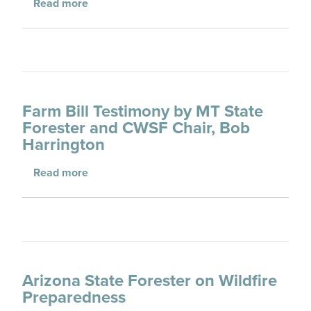
about Fiscal Year 2008 Appropriations Rec
Read more
Farm Bill Testimony by MT State
Forester and CWSF Chair, Bob
Harrington
about Farm Bill Testimony by MT State Fore
Read more
Arizona State Forester on Wildfire
Preparedness