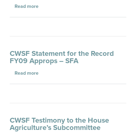
about Arizona State Forester on Wildfire Pr
Read more
CWSF Statement for the Record
FY09 Approps – SFA
about CWSF Statement for the Record FY09
Read more
CWSF Testimony to the House
Agriculture’s Subcommittee