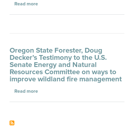
about CWSF Testimony to the House Agricul
Read more
Oregon State Forester, Doug
Decker’s Testimony to the U.S.
Senate Energy and Natural
Resources Committee on ways to
improve wildland fire management
about Oregon State Forester, Doug Decker’s
Read more