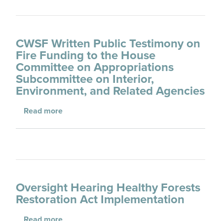
CWSF Written Public Testimony on
Fire Funding to the House
Committee on Appropriations
Subcommittee on Interior,
Environment, and Related Agencies
about CWSF Written Public Testimony on Fir
Read more
Oversight Hearing Healthy Forests
Restoration Act Implementation
about Oversight Hearing Healthy Forests Re
Read more