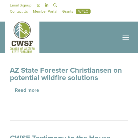
Skip to main content
Social Navigation
Email Signup
Secondary Navigation
Contact Us
Member Portal
Grants
WFLC
AZ State Forester Christiansen on
potential wildfire solutions
about AZ State Forester Christiansen on poten
Read more
CWSF Testimony to the House