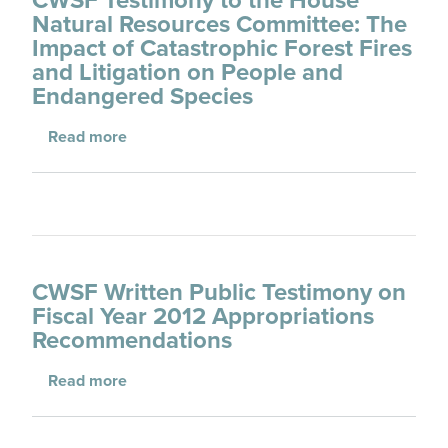
Natural Resources Committee: The
Impact of Catastrophic Forest Fires
and Litigation on People and
Endangered Species
about CWSF Testimony to the House Natural 
Read more
CWSF Written Public Testimony on
Fiscal Year 2012 Appropriations
Recommendations
about CWSF Written Public Testimony on Fi
Read more