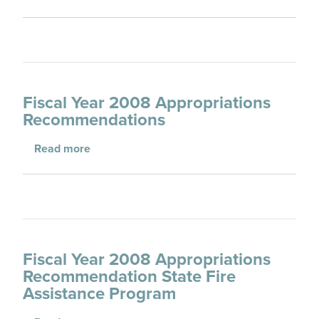
Fiscal Year 2008 Appropriations
Recommendations
about Fiscal Year 2008 Appropriations Re
Read more
Fiscal Year 2008 Appropriations
Recommendation State Fire
Assistance Program