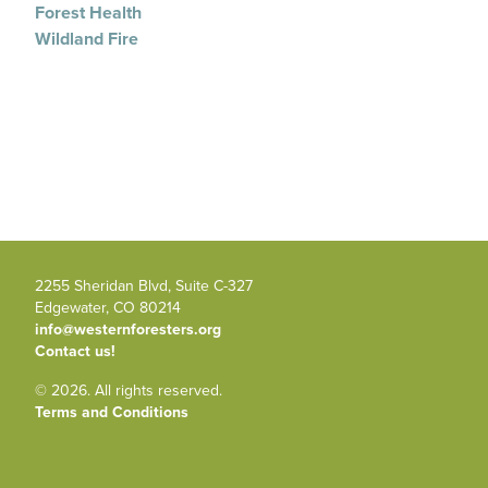
Forest Health
Wildland Fire
2255 Sheridan Blvd, Suite C-327
Edgewater, CO 80214
info@westernforesters.org
Contact us!
© 2026. All rights reserved.
Terms and Conditions