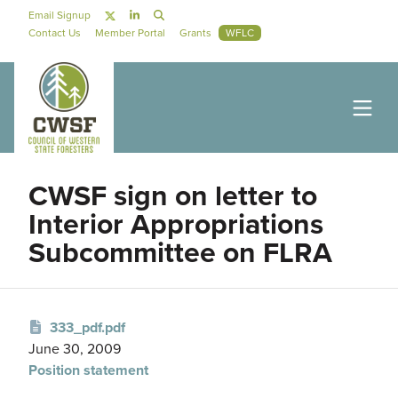
Skip to main content
Social Navigation
Email Signup
Secondary Navigation
Contact Us
Member Portal
Grants
WFLC
CWSF sign on letter to
Interior Appropriations
Subcommittee on FLRA
333_pdf.pdf
June 30, 2009
Position statement