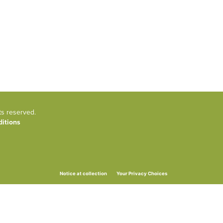
ts reserved.
itions
Your Privacy Choices
Notice at collection