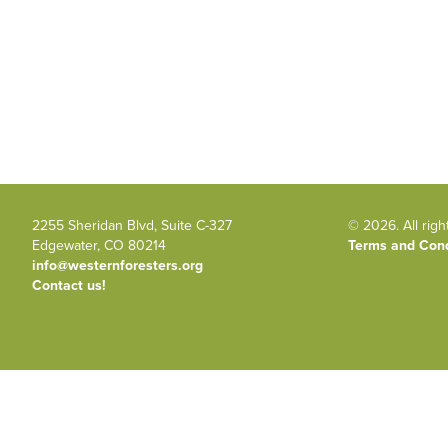
2255 Sheridan Blvd, Suite C-327
© 2026. All righ
Edgewater, CO 80214
Terms and Cond
info@westernforesters.org
Contact us!