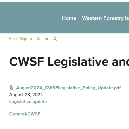
Main navigation
Home
Western Forestry I
Social Navigation
Email Signup
CWSF Legislative an
August2024_CWSFLegislative_Policy_Update.pdf
August 28, 2024
Legislative update
General/CWSF