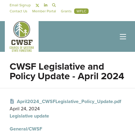
Skip to main content
Social Navigation
Email Signup
Secondary Navigation
Contact Us
Member Portal
Grants
WFLC
CWSF Legislative and
Policy Update - April 2024
April2024_CWSFLegislative_Policy_Update.pdf
April 24, 2024
Legislative update
General/CWSF