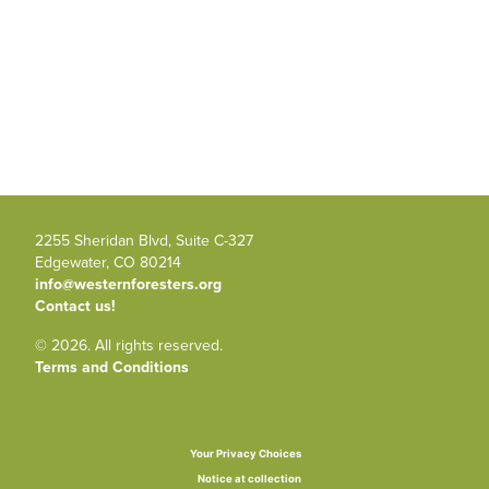
2255 Sheridan Blvd, Suite C-327
Edgewater, CO 80214
info@westernforesters.org
Contact us!
© 2026. All rights reserved.
Terms and Conditions
Your Privacy Choices
Notice at collection