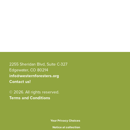
2255 Sheridan Blvd, Suite C-327
Edgewater, CO 80214
info@westernforesters.org
Contact us!
© 2026. All rights reserved.
Terms and Conditions
Your Privacy Choices
Notice at collection