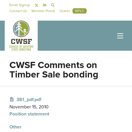
Skip to main content
Social Navigation
Email Signup
Secondary Navigation
Contact Us
Member Portal
Grants
WFLC
CWSF Comments on
Timber Sale bonding
381_pdf.pdf
November 15, 2010
Position statement
Other