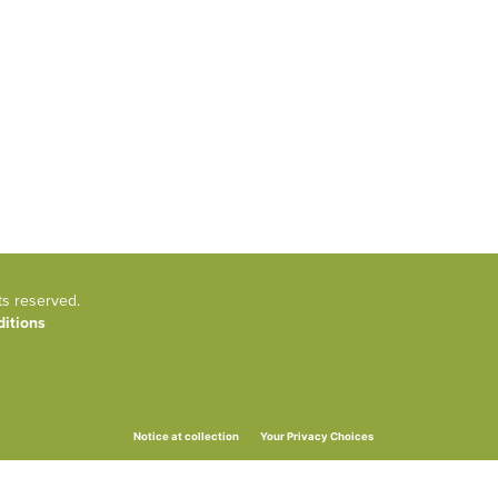
ts reserved.
itions
Your Privacy Choices
Notice at collection