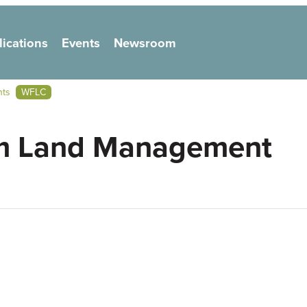
lications
Events
Newsroom
on
nts
WFLC
em Land Management