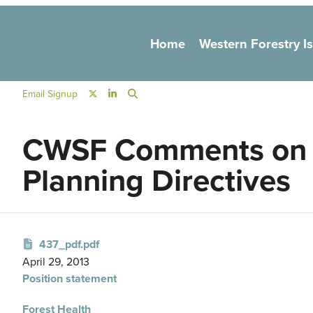
Main navigation
Home
Western Forestry I
Social Navigation
Email Signup
CWSF Comments on N
Planning Directives
437_pdf.pdf
April 29, 2013
Position statement
Forest Health