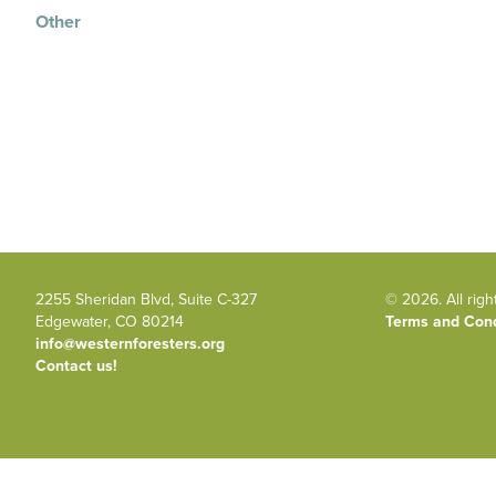
Other
2255 Sheridan Blvd, Suite C-327
© 2026. All righ
Edgewater, CO 80214
Terms and Cond
info@westernforesters.org
Contact us!