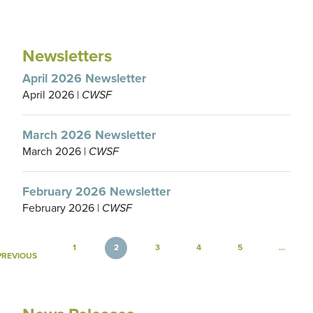
Newsletters
April 2026 Newsletter
April 2026 |
CWSF
March 2026 Newsletter
March 2026 |
CWSF
February 2026 Newsletter
February 2026 |
CWSF
Pagination
1
2
3
4
5
…
GE
PREVIOUS PAGE
PREVIOUS