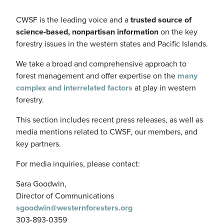
CWSF is the leading voice and a
trusted source of
science-based, nonpartisan information
on the key
forestry issues in the western states and Pacific Islands.
We take a broad and comprehensive approach to
forest management and offer expertise on the
many
complex and interrelated factors
at play in western
forestry.
This section includes recent press releases, as well as
media mentions related to CWSF, our members, and
key partners.
For media inquiries, please contact:
Sara Goodwin,
Director of Communications
sgoodwin@westernforesters.org
303-893-0359