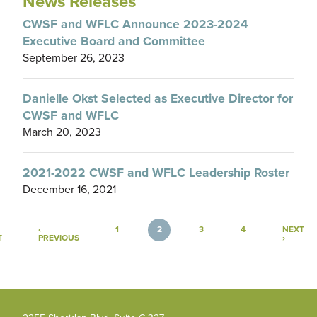
News Releases
CWSF and WFLC Announce 2023-2024
Executive Board and Committee
September 26, 2023
Danielle Okst Selected as Executive Director for
CWSF and WFLC
March 20, 2023
2021-2022 CWSF and WFLC Leadership Roster
December 16, 2021
Pagination
‹
1
2
3
4
NEXT
FIRST PAGE
PREVIOUS PAGE
NEXT P
T
PREVIOUS
›