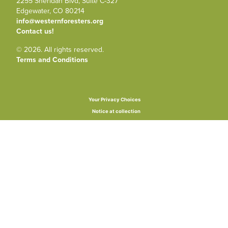
2255 Sheridan Blvd, Suite C-327
Edgewater, CO 80214
info@westernforesters.org
Contact us!
© 2026. All rights reserved.
Terms and Conditions
Your Privacy Choices
Notice at collection