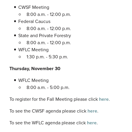
CWSF Meeting
8:00 a.m. - 12:00 p.m.
Federal Caucus
8:00 a.m. - 12:00 p.m.
State and Private Forestry
8:00 a.m. - 12:00 p.m.
WFLC Meeting
1:30 p.m. - 5:30 p.m.
Thursday, November 30
WFLC Meeting
8:00 a.m. - 5:00 p.m.
To register for the Fall Meeting please click
here
.
To see the CWSF agenda please click
here
.
To see the WFLC agenda please click
here
.