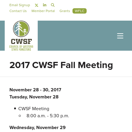
Skip to main content
Social Navigation
Email Signup
Secondary Navigation
Contact Us
Member Portal
Grants
WFLC
2017 CWSF Fall Meeting
November 28
-
30, 2017
Tuesday, November 28
CWSF Meeting
8:00 a.m. - 5:30 p.m.
Wednesday, November 29