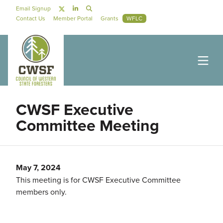
Skip to main content
Social Navigation
Email Signup
Secondary Navigation
Contact Us
Member Portal
Grants
WFLC
CWSF Executive
Committee Meeting
May 7, 2024
This meeting is for CWSF Executive Committee
members only.