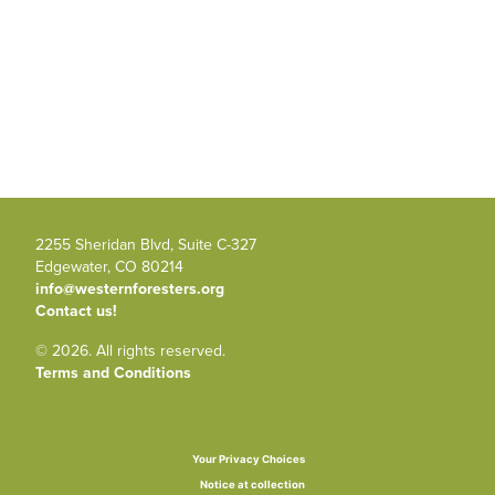
2255 Sheridan Blvd, Suite C-327
Edgewater, CO 80214
info@westernforesters.org
Contact us!
© 2026. All rights reserved.
Terms and Conditions
Your Privacy Choices
Notice at collection