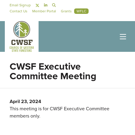
Skip to main content
Social Navigation
Email Signup
Secondary Navigation
Contact Us
Member Portal
Grants
WFLC
CWSF Executive
Committee Meeting
April 23, 2024
This meeting is for CWSF Executive Committee
members only.