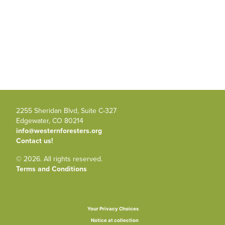
2255 Sheridan Blvd, Suite C-327
Edgewater, CO 80214
info@westernforesters.org
Contact us!
© 2026. All rights reserved.
Terms and Conditions
Your Privacy Choices
Notice at collection