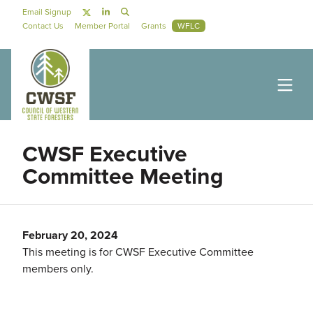
Skip to main content
Social Navigation
Email Signup
Secondary Navigation
Contact Us
Member Portal
Grants
WFLC
CWSF Executive
Committee Meeting
February 20, 2024
This meeting is for CWSF Executive Committee
members only.