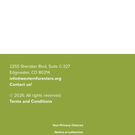
2255 Sheridan Blvd, Suite C-327
Edgewater, CO 80214
info@westernforesters.org
Contact us!
© 2026. All rights reserved.
Terms and Conditions
Your Privacy Choices
Notice at collection