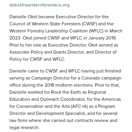
dokst@westernforesters.org
Danielle Okst became Executive Director for the
Council of Western State Foresters (CWSF) and the
Western Forestry Leadership Coalition (WFLC) in March
2023. Okst joined CWSF and WFLC in January 2019.
Prior to her role as Executive Director, Okst served as
Associate Policy and Grants Director, and Director of
Policy for CWSF and WFLC.
Danielle came to CWSF and WFLC having just finished
serving as Campaign Director for a Colorado campaign
office during the 2018 midterm elections. Prior to that,
Danielle worked for Rock the Earth as Regional
Education and Outreach Coordinator, for the Americas
for Conservation and the Arts (AFC+A) as a Program
Director and Development Specialist, and for several
law firms where she carried out contracts review and
legal research.