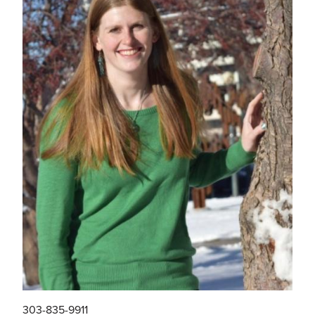
303-835-9911