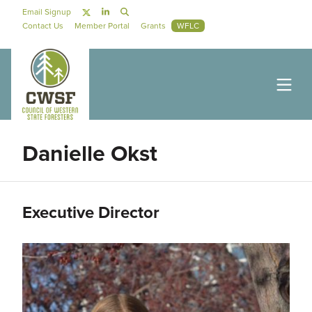
Skip to main content
Social Navigation
Email Signup
Secondary Navigation
Contact Us
Member Portal
Grants
WFLC
Danielle Okst
Executive Director