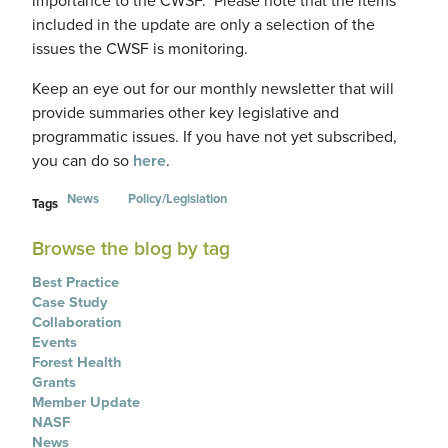
importance to the CWSF. Please note that the items
included in the update are only a selection of the
issues the CWSF is monitoring.
Keep an eye out for our monthly newsletter that will
provide summaries other key legislative and
programmatic issues. If you have not yet subscribed,
you can do so
here
.
News
Policy/Legislation
Tags
Browse the blog by tag
Best Practice
Case Study
Collaboration
Events
Forest Health
Grants
Member Update
NASF
News