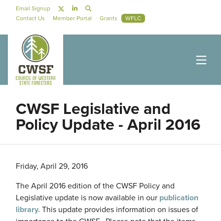
Skip to main content
Social Navigation
Email Signup
Secondary Navigation
Contact Us
Member Portal
Grants
WFLC
CWSF Legislative and
Policy Update - April 2016
Friday, April 29, 2016
The April 2016 edition of the CWSF Policy and
Legislative update is now available in our
publication
library.
This update provides information on issues of