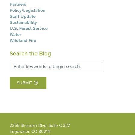
Partners
Policy/Legislation
Staff Update
Sustainability
U.S. Forest Service
Water
Wildland Fire
Search the Blog
SUBMIT
2255 Sheridan Blvd, Suite C-327
Edgewater, CO 80214