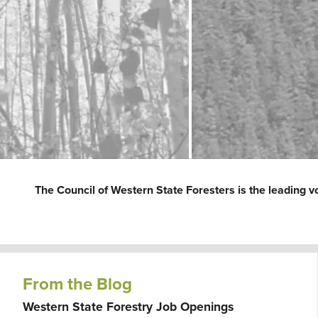
The Council of Western State Foresters is the leading v
From the Blog
Western State Forestry Job Openings