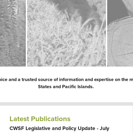
oice and a trusted source of information and expertise on the m
States and Pacific Islands.
Latest Publications
CWSF Legislative and Policy Update - July