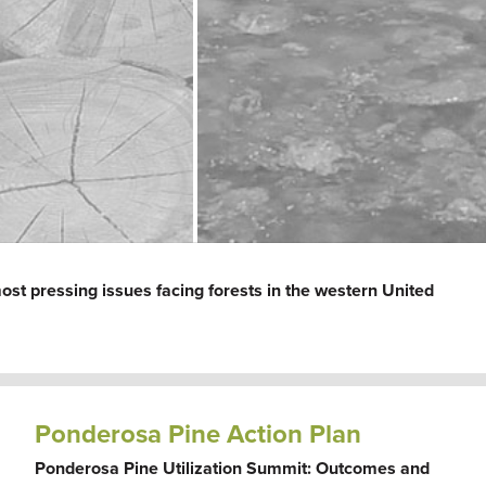
ost pressing issues facing forests in the western United
Ponderosa Pine Action Plan
Ponderosa Pine Utilization Summit: Outcomes and