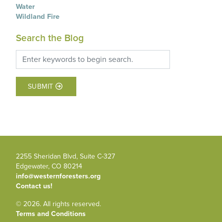
Water
Wildland Fire
Search the Blog
SUBMIT
2255 Sheridan Blvd, Suite C-327
Edgewater, CO 80214
info@westernforesters.org
Contact us!
© 2026. All rights reserved.
Terms and Conditions