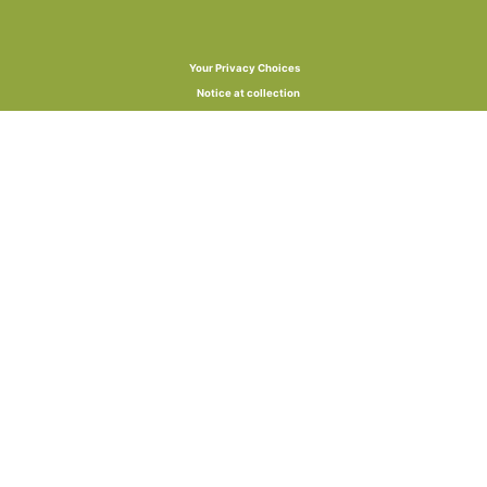
Your Privacy Choices
Notice at collection