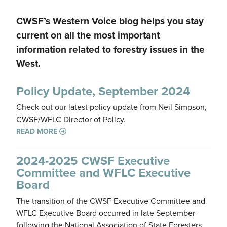
CWSF’s Western Voice blog helps you stay
current on all the most important
information related to forestry issues in the
West.
Policy Update, September 2024
Check out our latest policy update from Neil Simpson,
CWSF/WFLC Director of Policy.
READ MORE
2024-2025 CWSF Executive
Committee and WFLC Executive
Board
The transition of the CWSF Executive Committee and
WFLC Executive Board occurred in late September
following the National Association of State Foresters