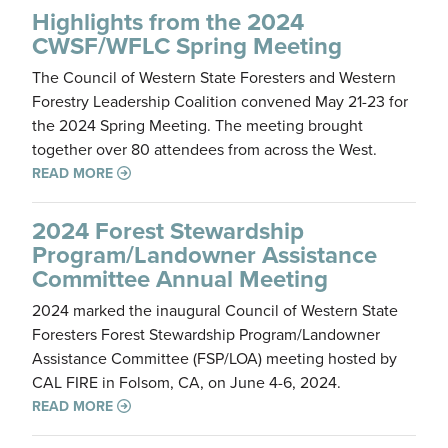
Highlights from the 2024
CWSF/WFLC Spring Meeting
The Council of Western State Foresters and Western
Forestry Leadership Coalition convened May 21-23 for
the 2024 Spring Meeting. The meeting brought
together over 80 attendees from across the West.
READ MORE
2024 Forest Stewardship
Program/Landowner Assistance
Committee Annual Meeting
2024 marked the inaugural Council of Western State
Foresters Forest Stewardship Program/Landowner
Assistance Committee (FSP/LOA) meeting hosted by
CAL FIRE in Folsom, CA, on June 4-6, 2024.
READ MORE