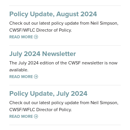
Policy Update, August 2024
Check out our latest policy update from Neil Simpson,
CWSF/WFLC Director of Policy.
READ MORE
July 2024 Newsletter
The July 2024 edition of the CWSF newsletter is now
available.
READ MORE
Policy Update, July 2024
Check out our latest policy update from Neil Simpson,
CWSF/WFLC Director of Policy.
READ MORE