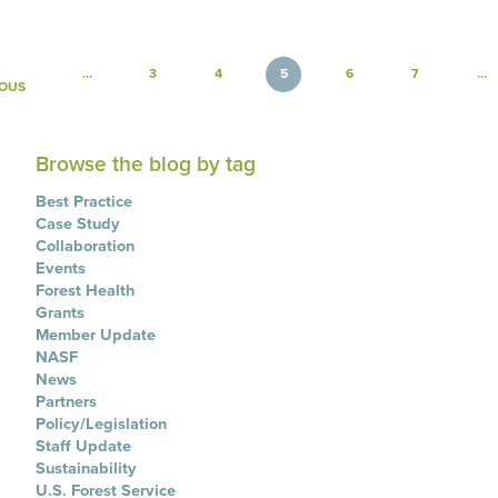
Pagination
…
3
4
5
6
7
…
PREVIOUS PAGE
IOUS
Browse the blog by tag
Best Practice
Case Study
Collaboration
Events
Forest Health
Grants
Member Update
NASF
News
Partners
Policy/Legislation
Staff Update
Sustainability
U.S. Forest Service