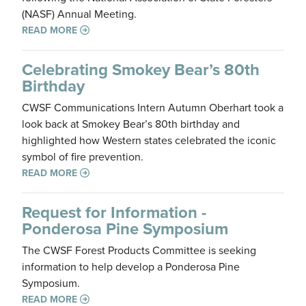
(NASF) Annual Meeting.
READ MORE
Celebrating Smokey Bear’s 80th
Birthday
CWSF Communications Intern Autumn Oberhart took a
look back at Smokey Bear’s 80th birthday and
highlighted how Western states celebrated the iconic
symbol of fire prevention.
READ MORE
Request for Information -
Ponderosa Pine Symposium
The CWSF Forest Products Committee is seeking
information to help develop a Ponderosa Pine
Symposium.
READ MORE