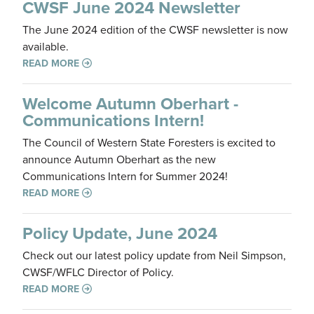
CWSF June 2024 Newsletter
The June 2024 edition of the CWSF newsletter is now
available.
READ MORE
Welcome Autumn Oberhart -
Communications Intern!
The Council of Western State Foresters is excited to
announce Autumn Oberhart as the new
Communications Intern for Summer 2024!
READ MORE
Policy Update, June 2024
Check out our latest policy update from Neil Simpson,
CWSF/WFLC Director of Policy.
READ MORE