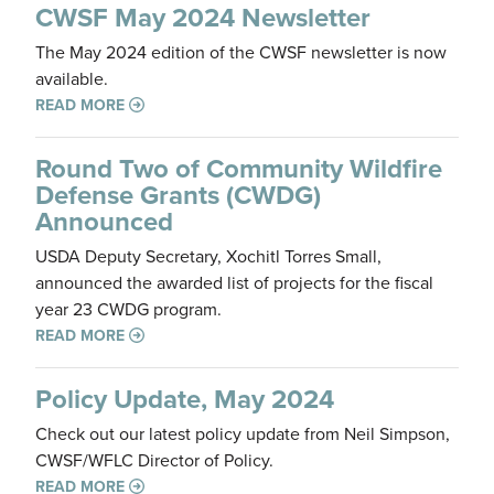
CWSF May 2024 Newsletter
The May 2024 edition of the CWSF newsletter is now
available.
READ MORE
Round Two of Community Wildfire
Defense Grants (CWDG)
Announced
USDA Deputy Secretary, Xochitl Torres Small,
announced the awarded list of projects for the fiscal
year 23 CWDG program.
READ MORE
Policy Update, May 2024
Check out our latest policy update from Neil Simpson,
CWSF/WFLC Director of Policy.
READ MORE