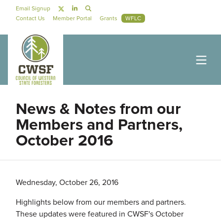
Skip to main content
Social Navigation
Email Signup
Secondary Navigation
Contact Us
Member Portal
Grants
WFLC
News & Notes from our
Members and Partners,
October 2016
Wednesday, October 26, 2016
Highlights below from our members and partners.
These updates were featured in CWSF's October