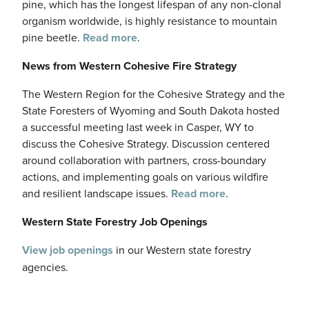
pine, which has the longest lifespan of any non-clonal
organism worldwide, is highly resistance to mountain
pine beetle.
Read more
.
News from Western Cohesive Fire Strategy
The Western Region for the Cohesive Strategy and the
State Foresters of Wyoming and South Dakota hosted
a successful meeting last week in Casper, WY to
discuss the Cohesive Strategy. Discussion centered
around collaboration with partners, cross-boundary
actions, and implementing goals on various wildfire
and resilient landscape issues.
Read more
.
Western State Forestry Job Openings
View job openings
in our Western state forestry
agencies.