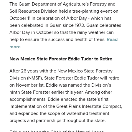
The Guam Department of Agriculture's Forestry and
Soil Resources Division held a tree-planting event on
October 11 in celebration of Arbor Day - which has
been celebrated in Guam since 1973. Guam celebrates
Arbor Day in October so that the rainy weather can
help to ensure the success and health of trees.
Read
more
.
New Mexico State Forester Eddie Tudor to Retire
After 26 years with the New Mexico State Forestry
Division (NMSF), State Forester Eddie Tudor will retire
on November 1st. Eddie was named the Division’s
ninth State Forester earlier this year. Among other
accomplishments, Eddie enacted the state’s first
implementation of the Great Plains Interstate Compact,
and expanded the scope of watershed treatment
projects and partnerships throughout the state.
Eddie has been the Chair of the Natural Lands