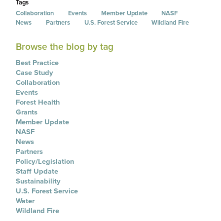
Tags
Collaboration
Events
Member Update
NASF
News
Partners
U.S. Forest Service
Wildland Fire
Browse the blog by tag
Best Practice
Case Study
Collaboration
Events
Forest Health
Grants
Member Update
NASF
News
Partners
Policy/Legislation
Staff Update
Sustainability
U.S. Forest Service
Water
Wildland Fire