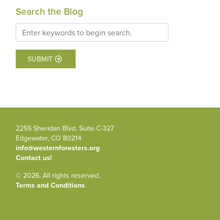
Search the Blog
SUBMIT
2255 Sheridan Blvd, Suite C-327
Edgewater, CO 80214
info@westernforesters.org
Contact us!
© 2026. All rights reserved.
Terms and Conditions