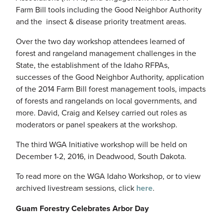
Farm Bill tools including the Good Neighbor Authority
and the insect & disease priority treatment areas.
Over the two day workshop attendees learned of
forest and rangeland management challenges in the
State, the establishment of the Idaho RFPAs,
successes of the Good Neighbor Authority, application
of the 2014 Farm Bill forest management tools, impacts
of forests and rangelands on local governments, and
more. David, Craig and Kelsey carried out roles as
moderators or panel speakers at the workshop.
The third WGA Initiative workshop will be held on
December 1-2, 2016, in Deadwood, South Dakota.
To read more on the WGA Idaho Workshop, or to view
archived livestream sessions, click
here
.
Guam Forestry Celebrates Arbor Day