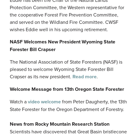
Protection Committee, the Western representative for
the cooperative Forest Fire Prevention Committee,
and served on the Wildland Fire Committee. CWSF
wishes Eddie well in his upcoming retirement.
NASF Welcomes New President Wyoming State
Forester Bill Crapser
The National Association of State Foresters (NASF) is
pleased to welcome Wyoming State Forester Bill
Crapser as its new president.
Read more
.
Welcome Message from 13th Oregon State Forester
Watch a
video welcome
from Peter Daugherty, the 13th
State Forester for the Oregon Department of Forestry.
News from Rocky Mountain Research Station
Scientists have discovered that Great Basin bristlecone