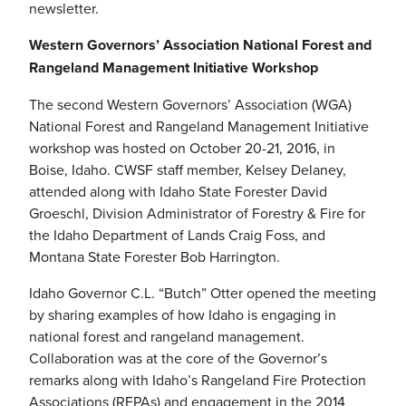
newsletter.
Western Governors’ Association National Forest and
Rangeland Management Initiative Workshop
The second Western Governors’ Association (WGA)
National Forest and Rangeland Management Initiative
workshop was hosted on October 20-21, 2016, in
Boise, Idaho. CWSF staff member, Kelsey Delaney,
attended along with Idaho State Forester David
Groeschl, Division Administrator of Forestry & Fire for
the Idaho Department of Lands Craig Foss, and
Montana State Forester Bob Harrington.
Idaho Governor C.L. “Butch” Otter opened the meeting
by sharing examples of how Idaho is engaging in
national forest and rangeland management.
Collaboration was at the core of the Governor’s
remarks along with Idaho’s Rangeland Fire Protection
Associations (RFPAs) and engagement in the 2014